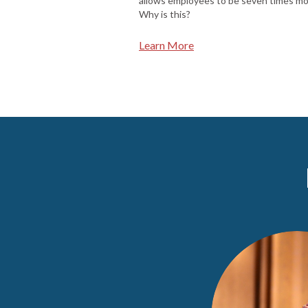
allows employees to be seven times mo
Why is this?
Learn More