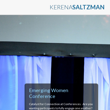
KERENA
SALTZMAN
Emerging Women
Conference
Catalyst for Connection at Conferences. Are you
wanting participants to fully engage one another?