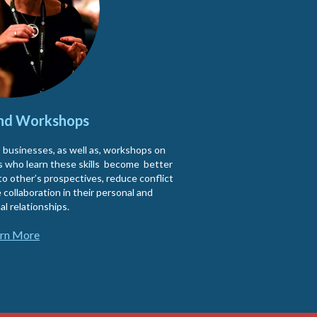
and Workshops
o businesses, as well as, workshops on
nts who learn these skills become better
to other’s prospectives, reduce conflict
 collaboration in their personal and
al relationships.
rn More