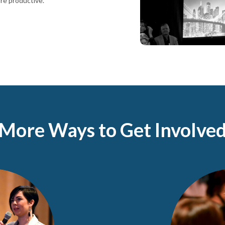
re productive.
More Ways to Get Involve