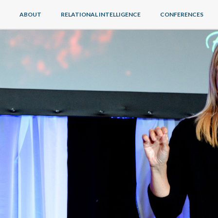
ABOUT
RELATIONAL INTELLIGENCE
CONFERENCES