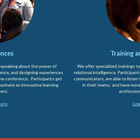
nces
Training 
 speaking about the power of
We offer specialized trainings t
idence, and designing experiences
relational intelligence. Participa
the conference. Participants get
communicators, are able to listen 
arinate an innovative learning
in their teams, and have more
ent.
profession
ore
Lea