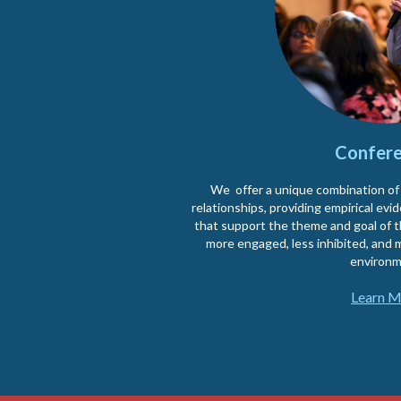
Confere
We offer a unique combination of
relationships, providing empirical ev
that support the theme and goal of 
more engaged, less inhibited, and m
environm
Learn M