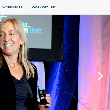
WORKSHOPS
WORK WITH ME