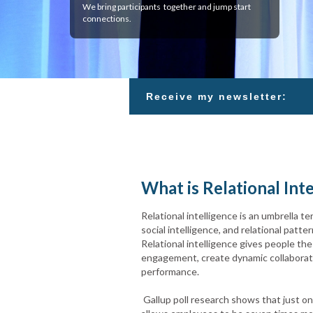
We bring participants together and jump start
connections.
Receive my newsletter:
What is Relational Int
Relational intelligence is an umbrella te
social intelligence, and relational pat
Relational intelligence gives people the 
engagement, create dynamic collaboratio
performance.
Gallup poll research shows that just on