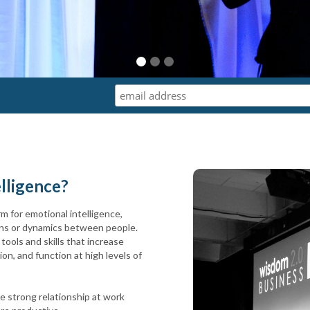
elligence?
rm for emotional intelligence,
terns or dynamics between people.
tools and skills that increase
n, and function at high levels of
e strong relationship at work